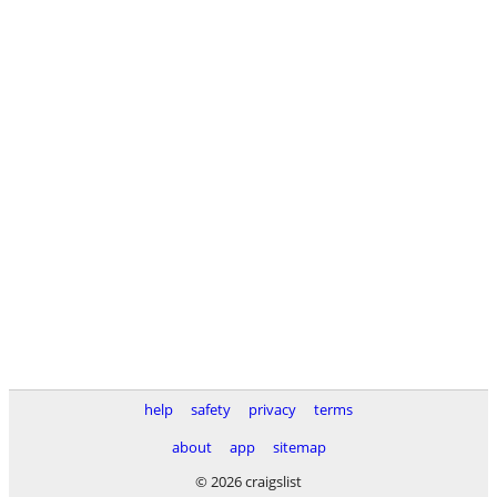
help
safety
privacy
terms
about
app
sitemap
© 2026 craigslist