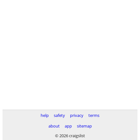
help
safety
privacy
terms
about
app
sitemap
© 2026 craigslist