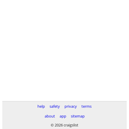
help
safety
privacy
terms
about
app
sitemap
© 2026 craigslist