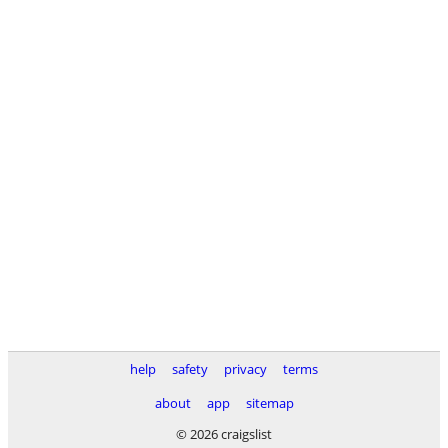
help
safety
privacy
terms
about
app
sitemap
© 2026 craigslist