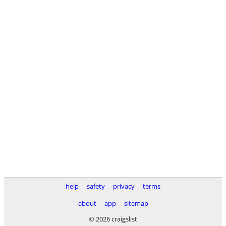
help
safety
privacy
terms
about
app
sitemap
© 2026 craigslist